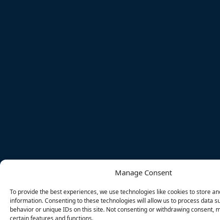
Manage Consent
To provide the best experiences, we use technologies like cookies to store a
information. Consenting to these technologies will allow us to process data 
behavior or unique IDs on this site. Not consenting or withdrawing consent, 
certain features and functions.